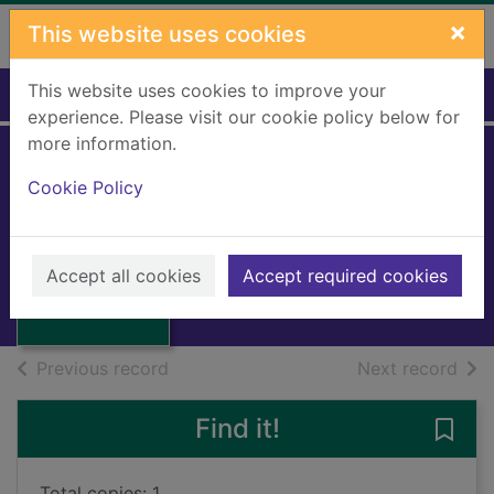
Skip to main content
×
This website uses cookies
This website uses cookies to improve your
Home
Full display
experience. Please visit our cookie policy below for
more information.
Cookie Policy
Wing leader
Johnson, Johnnie
1956
Thumbnail for
Accept all cookies
Accept required cookies
Books, Manuscripts
Wing leader
of search results
of s
Previous record
Next record
Find it!
Save 
Total copies: 1