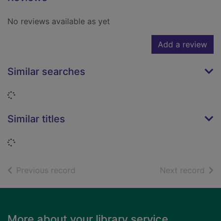
No reviews available as yet
Add a review
Similar searches
Loading...
Similar titles
Loading...
of search results
of s
Previous record
Next record
Footer
More about your library service