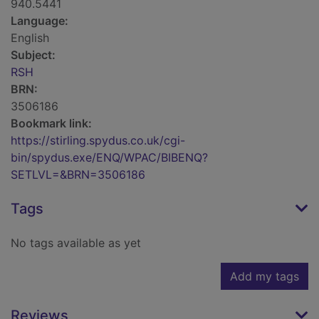
940.5441
Language:
English
Subject:
RSH
BRN:
3506186
Bookmark link:
https://stirling.spydus.co.uk/cgi-
bin/spydus.exe/ENQ/WPAC/BIBENQ?
SETLVL=&BRN=3506186
Tags
No tags available as yet
Add my tags
Reviews