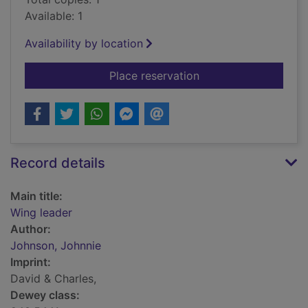
Available: 1
Availability by location
for Wing leader
Place reservation
Record details
Main title:
Wing leader
Author:
Johnson, Johnnie
Imprint:
David & Charles,
Dewey class: