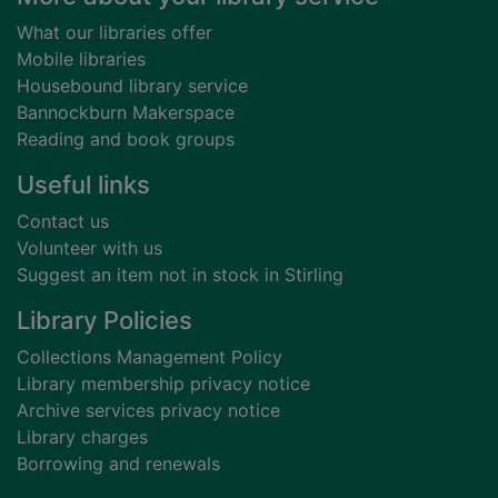
What our libraries offer
Mobile libraries
Housebound library service
Bannockburn Makerspace
Reading and book groups
Useful links
Contact us
Volunteer with us
Suggest an item not in stock in Stirling
Library Policies
Collections Management Policy
Library membership privacy notice
Archive services privacy notice
Library charges
Borrowing and renewals