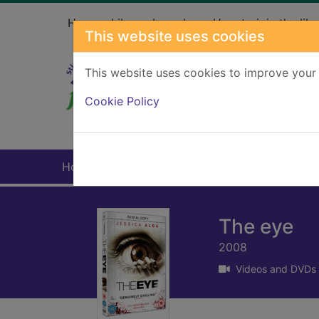
Skip to main content
Home
Library branches
How to join the libr
This website uses cookies
This website uses cookies to improve your 
Heade
Cookie Policy
Home
Full display
The eye
2008
Videos and DVDs