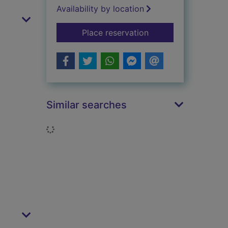
Availability by location
for The eye
Place reservation
Similar searches
Loading...