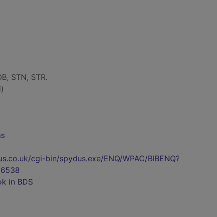
B, STN, STR.
)
ms
pydus.co.uk/cgi-bin/spydus.exe/ENQ/WPAC/BIBENQ?
06538
ok in BDS