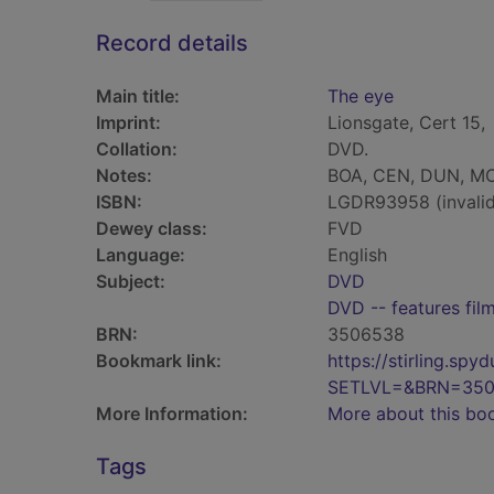
Record details
Main title:
The eye
Imprint:
Lionsgate, Cert 15,
Collation:
DVD.
Notes:
BOA, CEN, DUN, MO
ISBN:
LGDR93958 (invalid
Dewey class:
FVD
Language:
English
Subject:
DVD
DVD -- features fil
BRN:
3506538
Bookmark link:
https://stirling.s
SETLVL=&BRN=35
More Information:
More about this bo
Tags