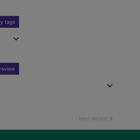
y tags
review
of search resu
Next record