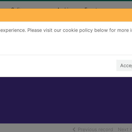
ary
Online resources
Archives
Events
experience. Please visit our cookie policy below for more 
Search Terms
r quickfind search
Accep
of searc
Previous record
Next 