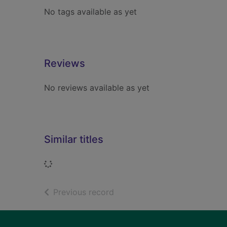
No tags available as yet
Reviews
No reviews available as yet
Similar titles
Loading...
of search results
Previous record