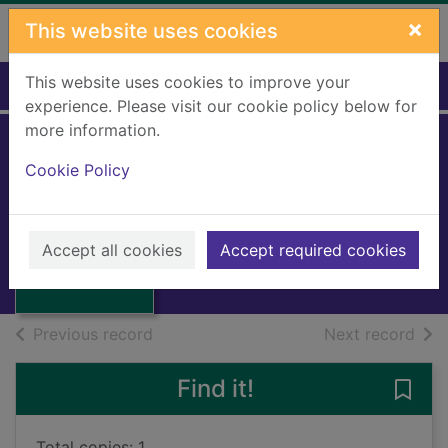
Skip to main content
×
This website uses cookies
This website uses cookies to improve your
Home
Full display
experience. Please visit our cookie policy below for
more information.
Cookie Policy
Cocos gold
Hammond, Ralph
1996
Thumbnail for
Accept all cookies
Accept required cookies
Books, Manuscripts
Cocos gold
of search results
of s
Previous record
Next record
Find it!
Save
Total copies: 1