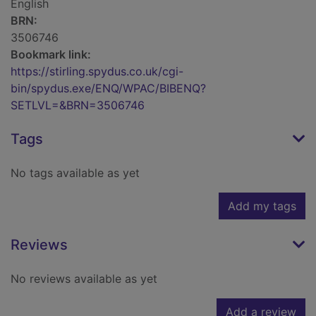
English
BRN:
3506746
Bookmark link:
https://stirling.spydus.co.uk/cgi-
bin/spydus.exe/ENQ/WPAC/BIBENQ?
SETLVL=&BRN=3506746
Tags
No tags available as yet
Add my tags
Reviews
No reviews available as yet
Add a review