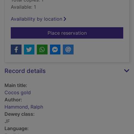
Available: 1
Availability by location
for Cocos gold
Place reservation
Record details
Main title:
Cocos gold
Author:
Hammond, Ralph
Dewey class:
JF
Language: