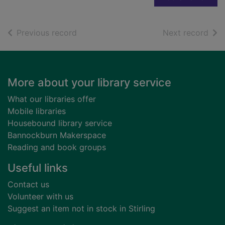
of search results
of s
Previous record
Next record
Footer
More about your library service
What our libraries offer
Mobile libraries
Housebound library service
Bannockburn Makerspace
Reading and book groups
Useful links
Contact us
Volunteer with us
Suggest an item not in stock in Stirling