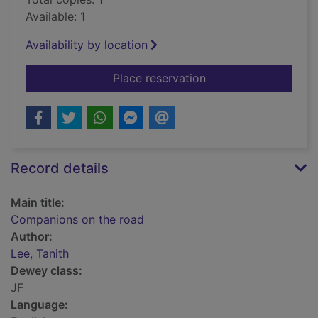
Available: 1
Availability by location
for Companions on t
Place reservation
Record details
Main title:
Companions on the road
Author:
Lee, Tanith
Dewey class:
JF
Language: