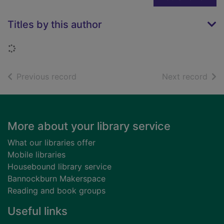
Titles by this author
Loading...
of search results
of s
Previous record
Next record
Footer
More about your library service
What our libraries offer
Mobile libraries
Housebound library service
Bannockburn Makerspace
Reading and book groups
Useful links