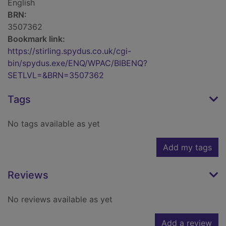
English
BRN:
3507362
Bookmark link:
https://stirling.spydus.co.uk/cgi-
bin/spydus.exe/ENQ/WPAC/BIBENQ?
SETLVL=&BRN=3507362
Tags
No tags available as yet
Add my tags
Reviews
No reviews available as yet
Add a review