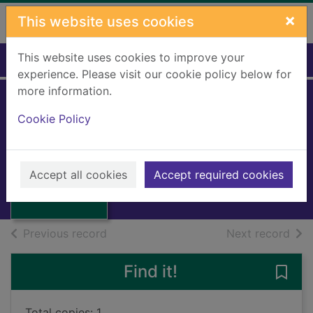
Skip to main content
×
This website uses cookies
This website uses cookies to improve your
Home
Full display
experience. Please visit our cookie policy below for
more information.
Companions on
Cookie Policy
the road
Lee, Tanith
Thumbnail for
Companions on
1996
Accept all cookies
Accept required cookies
the road
Books, Manuscripts
of search results
of s
Previous record
Next record
Find it!
Save
Total copies: 1