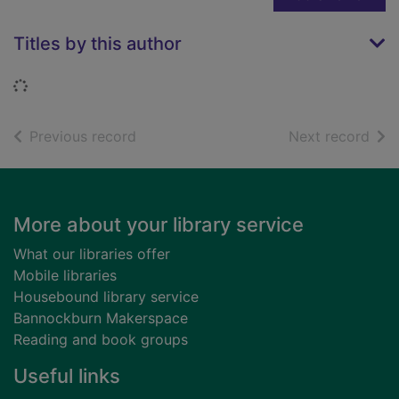
Titles by this author
Loading...
of search results
of s
Previous record
Next record
Footer
More about your library service
What our libraries offer
Mobile libraries
Housebound library service
Bannockburn Makerspace
Reading and book groups
Useful links