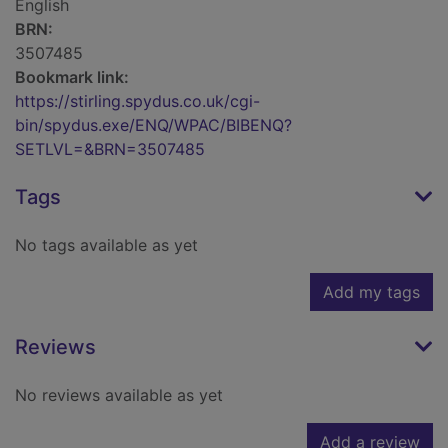
English
BRN:
3507485
Bookmark link:
https://stirling.spydus.co.uk/cgi-
bin/spydus.exe/ENQ/WPAC/BIBENQ?
SETLVL=&BRN=3507485
Tags
No tags available as yet
Add my tags
Reviews
No reviews available as yet
Add a review