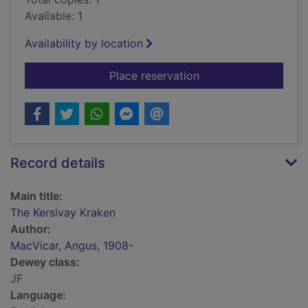
Available: 1
Availability by location
for The Kersivay Kra
Place reservation
Record details
Main title:
The Kersivay Kraken
Author:
MacVicar, Angus, 1908-
Dewey class:
JF
Language: