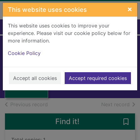
Skip to main content
×
This website uses cookies
This website uses cookies to improve your
Home
Full display
experience. Please visit our cookie policy below for
more information.
The Kersivay
Cookie Policy
Kraken
MacVicar, Angus, 1908-
Thumbnail for
The Kersivay
1996
Accept all cookies
Accept required cookies
Kraken
Books, Manuscripts
of search results
of s
Previous record
Next record
Find it!
Save 
Total copies: 1