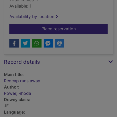
Available: 1
Availability by location
for Redcap runs awa
Place reservation
Record details
Main title:
Redcap runs away
Author:
Power, Rhoda
Dewey class:
JF
Language: