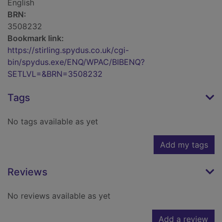
English
BRN:
3508232
Bookmark link:
https://stirling.spydus.co.uk/cgi-
bin/spydus.exe/ENQ/WPAC/BIBENQ?
SETLVL=&BRN=3508232
Tags
No tags available as yet
Add my tags
Reviews
No reviews available as yet
Add a review