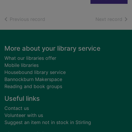
of search results
of s
Previous record
Next record
Footer
More about your library service
What our libraries offer
Mobile libraries
Housebound library service
Bannockburn Makerspace
Reading and book groups
Useful links
Contact us
Volunteer with us
Suggest an item not in stock in Stirling