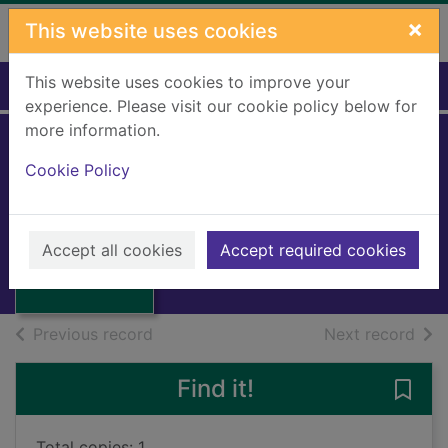
Skip to main content
×
This website uses cookies
This website uses cookies to improve your
Home
Full display
experience. Please visit our cookie policy below for
more information.
Cookie Policy
Redcap runs away
Power, Rhoda
Thumbnail for
1996
Redcap runs
Accept all cookies
Accept required cookies
Books, Manuscripts
away
of search results
of s
Previous record
Next record
Find it!
Save
Total copies: 1