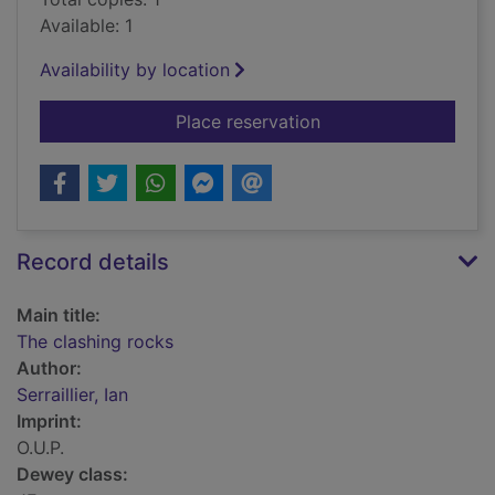
Available: 1
Availability by location
for The clashing roc
Place reservation
Record details
Main title:
The clashing rocks
Author:
Serraillier, Ian
Imprint:
O.U.P.
Dewey class: