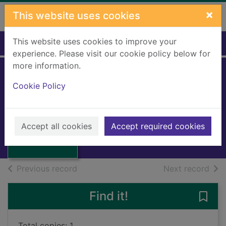
Skip to main content
×
This website uses cookies
This website uses cookies to improve your
Home
Full display
experience. Please visit our cookie policy below for
more information.
Cookie Policy
The clashing rocks
Serraillier, Ian
Thumbnail for
1963
The clashing
Accept all cookies
Accept required cookies
Books, Manuscripts
rocks
of search results
of s
Previous record
Next record
Find it!
Save 
Total copies: 1