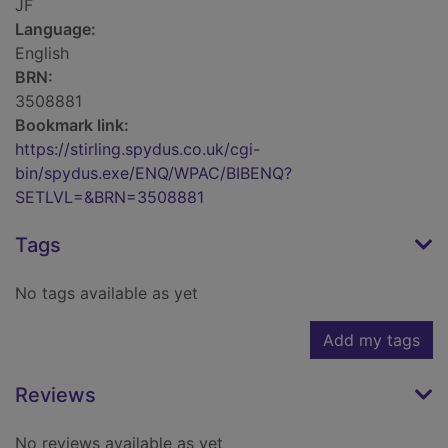
JF
Language:
English
BRN:
3508881
Bookmark link:
https://stirling.spydus.co.uk/cgi-
bin/spydus.exe/ENQ/WPAC/BIBENQ?
SETLVL=&BRN=3508881
Tags
No tags available as yet
Add my tags
Reviews
No reviews available as yet