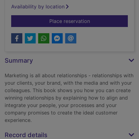
Availability by location
for Marketing
Place reservation
Summary
Marketing is all about relationships - relationships with
your clients, your brand, with the media and with your
colleagues. This book shows you how you can create
winning relationships by explaining how to align and
integrate your people, your processes and your
company promises to create the ideal customer
experience.
Record details