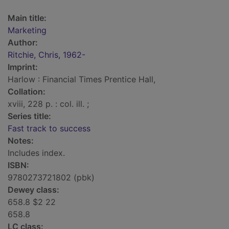
Main title:
Marketing
Author:
Ritchie, Chris, 1962-
Imprint:
Harlow : Financial Times Prentice Hall,
Collation:
xviii, 228 p. : col. ill. ;
Series title:
Fast track to success
Notes:
Includes index.
ISBN:
9780273721802 (pbk)
Dewey class:
658.8 $2 22
658.8
LC class: