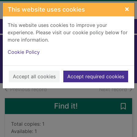
Skip to main content
×
This website uses cookies
This website uses cookies to improve your
Home
Full display
experience. Please visit our cookie policy below for
more information.
Marketing
Cookie Policy
Ritchie, Chris, 1962-
2009
Books, Manuscripts
Accept all cookies
Accept required cookies
of search results
of s
Previous record
Next record
Find it!
Save 
Total copies: 1
Available: 1