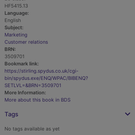
HF5415.13
Language:
English
Subject:
Marketing
Customer relations
BRN:
3509701
Bookmark link:
https://stirling.spydus.co.uk/cgi-
bin/spydus.exe/ENQ/WPAC/BIBENQ?
SETLVL=&BRN=3509701
More Information:
More about this book in BDS
Tags
No tags available as yet