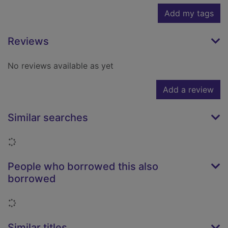
Add my tags
Reviews
No reviews available as yet
Add a review
Similar searches
Loading...
People who borrowed this also
borrowed
Loading...
Similar titles