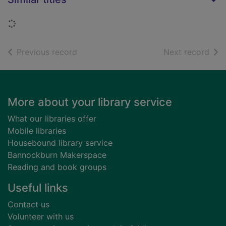
Loading...
of search results
of s
Previous record
Next record
Footer
More about your library service
What our libraries offer
Mobile libraries
Housebound library service
Bannockburn Makerspace
Reading and book groups
Useful links
Contact us
Volunteer with us