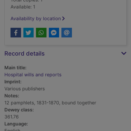
Available: 1
Availability by location
Record details
Main title:
Hospital wills and reports
Imprint:
Various publishers
Notes:
12 pamphlets, 1831-1870, bound together
Dewey class:
361.76
Language:
English