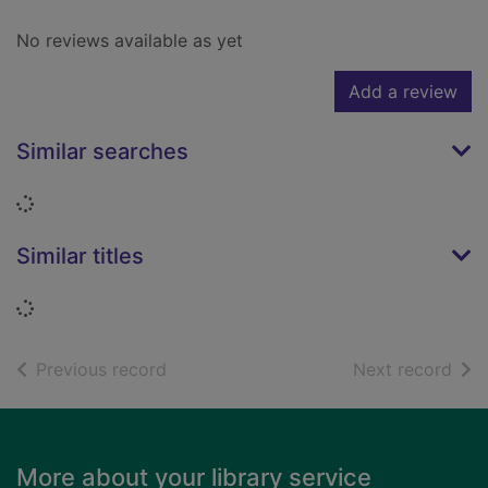
No reviews available as yet
Add a review
Similar searches
Loading...
Similar titles
Loading...
of search results
of s
Previous record
Next record
Footer
More about your library service