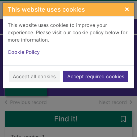
Skip to main content
×
This website uses cookies
This website uses cookies to improve your
Home
Full display
experience. Please visit our cookie policy below for
more information.
Hospital wills and
Cookie Policy
reports
Thumbnail for
1997
Hospital wills and
Accept all cookies
Accept required cookies
reports
Books, Manuscripts
of search results
of s
Previous record
Next record
Find it!
Save 
Total copies: 1