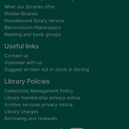
What our libraries offer
Mobile libraries
Housebound library service
Bannockburn Makerspace
Reading and book groups
Useful links
Contact us
Volunteer with us
Suggest an item not in stock in Stirling
Library Policies
Collections Management Policy
Library membership privacy notice
Archive services privacy notice
Library charges
Borrowing and renewals