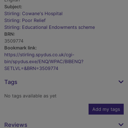
Subject:
Stirling: Cowane's Hospital
Stirling: Poor Relief
Stirling: Educational Endowments scheme
BRN:
3509774
Bookmark link:
https://stirling.spydus.co.uk/cgi-
bin/spydus.exe/ENQ/WPAC/BIBENQ?
SETLVL=&BRN=3509774
Tags
No tags available as yet
Add my tags
Reviews