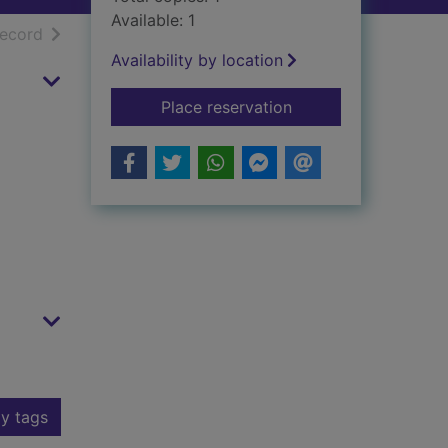
Available: 1
h results
of search results
record
Availability by location
for Backwater war
Place reservation
y tags