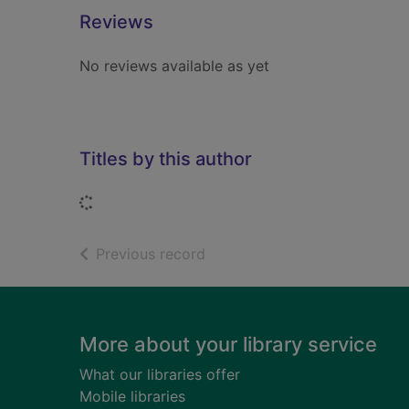
Reviews
No reviews available as yet
Titles by this author
Loading...
of search results
Previous record
Footer
More about your library service
What our libraries offer
Mobile libraries