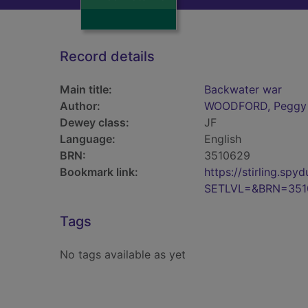
Record details
Main title:
Backwater war
Author:
WOODFORD, Peggy
Dewey class:
JF
Language:
English
BRN:
3510629
Bookmark link:
https://stirling.s
SETLVL=&BRN=351
Tags
No tags available as yet