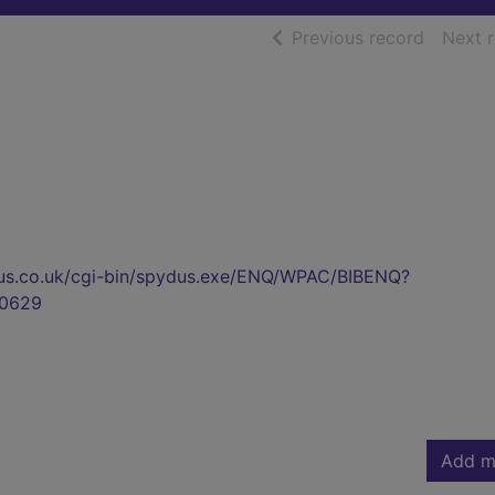
of searc
Previous record
Next 
pydus.co.uk/cgi-bin/spydus.exe/ENQ/WPAC/BIBENQ?
0629
Add m