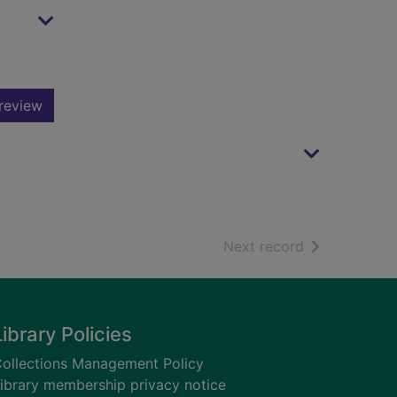
review
of search resu
Next record
Library Policies
ollections Management Policy
ibrary membership privacy notice