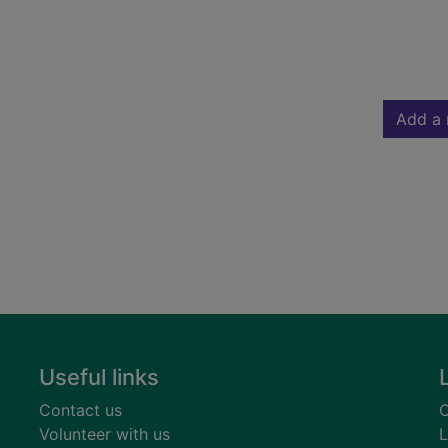
Add a 
Useful links
Contact us
C
Volunteer with us
L