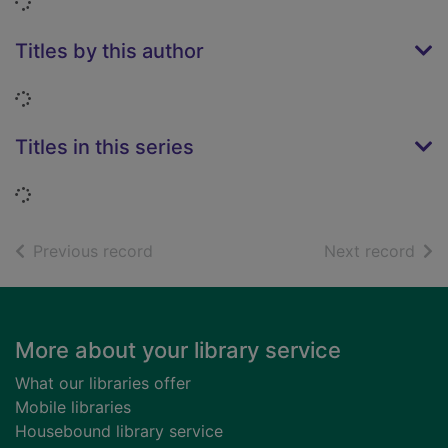
Loading...
Titles by this author
Loading...
Titles in this series
Loading...
of search results
of s
Previous record
Next record
Footer
More about your library service
What our libraries offer
Mobile libraries
Housebound library service