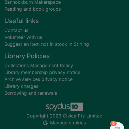
Bannockburn Makerspace
Reading and book groups
Useful links
Contact us
Volunteer with us
Suggest an item not in stock in Stirling
Library Policies
Collections Management Policy
Library membership privacy notice
Archive services privacy notice
Library charges
Borrowing and renewals
Copyright 2023 Civica Pty Limited
Manage cookies
items in
0
View