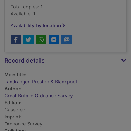
Total copies: 1
Available: 1
Availability by location
Record details
Main title:
Landranger: Preston & Blackpool
Author:
Great Britain: Ordnance Survey
Edition:
Cased ed.
Imprint:
Ordnance Survey
Collation: