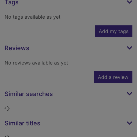
Tags
No tags available as yet
Add my tags
Reviews
No reviews available as yet
Add a review
Similar searches
Loading...
Similar titles