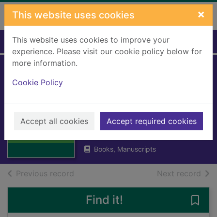
Skip to main content
×
This website uses cookies
This website uses cookies to improve your
Home
Full display
experience. Please visit our cookie policy below for
more information.
Landranger:
Cookie Policy
Preston &
Blackpool
Thumbnail for
Landranger:
Accept all cookies
Accept required cookies
Great Britain: Ordnance Survey
Preston &
1992
Blackpool
Books, Manuscripts
of search results
of s
Previous record
Next record
Find it!
Save