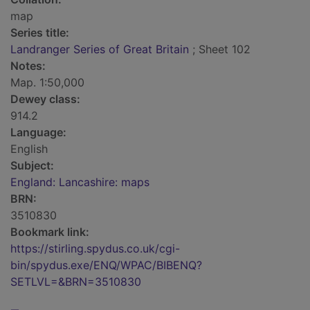
map
Series title:
Landranger Series of Great Britain
; Sheet 102
Notes:
Map. 1:50,000
Dewey class:
914.2
Language:
English
Subject:
England: Lancashire: maps
BRN:
3510830
Bookmark link:
https://stirling.spydus.co.uk/cgi-
bin/spydus.exe/ENQ/WPAC/BIBENQ?
SETLVL=&BRN=3510830