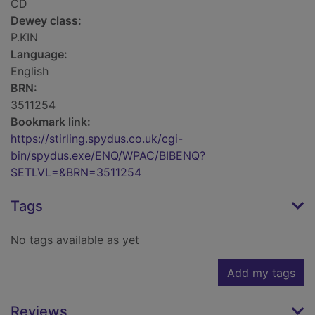
CD
Dewey class:
P.KIN
Language:
English
BRN:
3511254
Bookmark link:
https://stirling.spydus.co.uk/cgi-
bin/spydus.exe/ENQ/WPAC/BIBENQ?
SETLVL=&BRN=3511254
Tags
No tags available as yet
Add my tags
Reviews