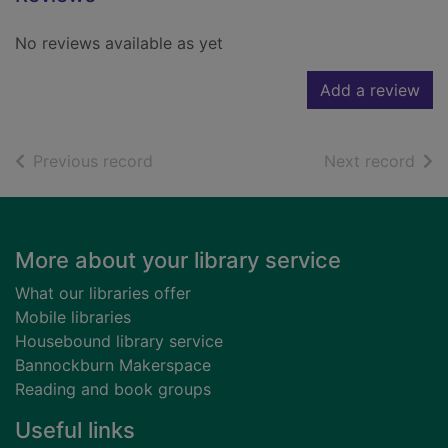
No reviews available as yet
Add a review
of search results
of s
Previous record
Next record
Footer
More about your library service
What our libraries offer
Mobile libraries
Housebound library service
Bannockburn Makerspace
Reading and book groups
Useful links