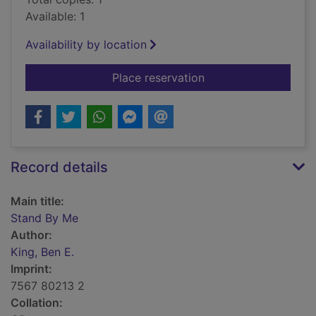
Available: 1
Availability by location
for Stand By Me
Place reservation
Record details
Main title:
Stand By Me
Author:
King, Ben E.
Imprint:
7567 80213 2
Collation: