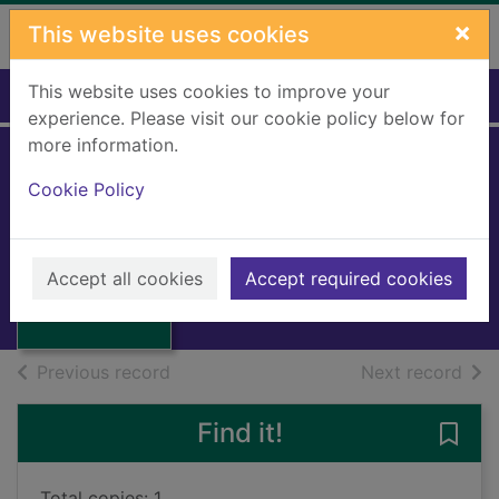
Skip to main content
×
This website uses cookies
This website uses cookies to improve your
Home
Full display
experience. Please visit our cookie policy below for
more information.
Cookie Policy
Stand By Me
King, Ben E.
1987
Thumbnail for
Accept all cookies
Accept required cookies
Music CDs
Stand By Me
of search results
of s
Previous record
Next record
Find it!
Save
Total copies: 1