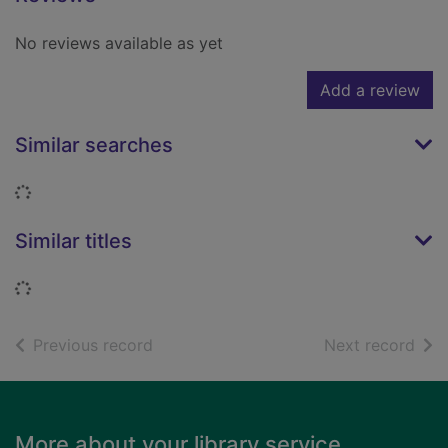
No reviews available as yet
Add a review
Similar searches
Loading...
Similar titles
Loading...
of search results
of s
Previous record
Next record
Footer
More about your library service