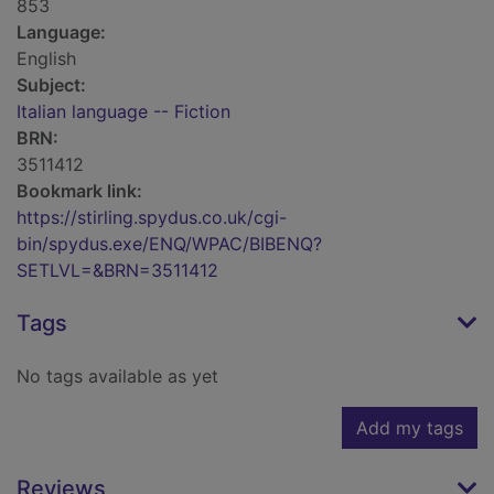
853
Language:
English
Subject:
Italian language -- Fiction
BRN:
3511412
Bookmark link:
https://stirling.spydus.co.uk/cgi-
bin/spydus.exe/ENQ/WPAC/BIBENQ?
SETLVL=&BRN=3511412
Tags
No tags available as yet
Add my tags
Reviews