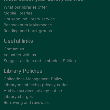
What our libraries offer
Mobile libraries
Housebound library service
Bannockburn Makerspace
Reading and book groups
Useful links
Contact us
Volunteer with us
Suggest an item not in stock in Stirling
Library Policies
Collections Management Policy
Library membership privacy notice
Archive services privacy notice
Library charges
Borrowing and renewals