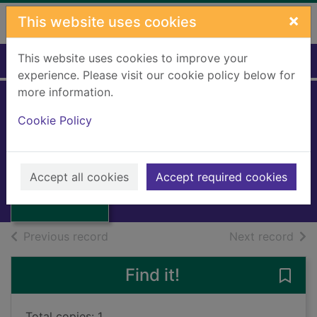
Skip to main content
×
This website uses cookies
This website uses cookies to improve your
Home
Full display
experience. Please visit our cookie policy below for
more information.
La congiura dei
Cookie Policy
sentimenti
Emanuelli, Enrico
Thumbnail for La
congiura dei
1953
Accept all cookies
Accept required cookies
sentimenti
Books, Manuscripts
of search results
of s
Previous record
Next record
Find it!
Save 
Total copies: 1