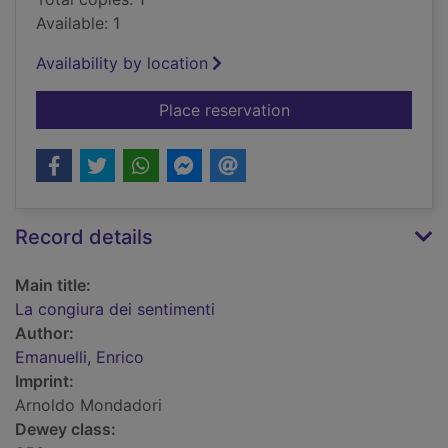
Available: 1
Availability by location
for La congiura dei s
Place reservation
Record details
Main title:
La congiura dei sentimenti
Author:
Emanuelli, Enrico
Imprint:
Arnoldo Mondadori
Dewey class: