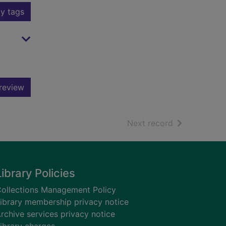
y tags
review
of search resu
Next record
Library Policies
ollections Management Policy
ibrary membership privacy notice
rchive services privacy notice