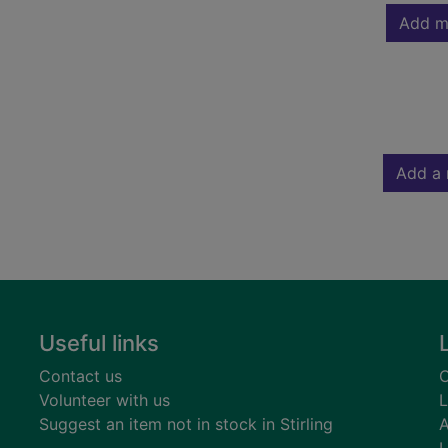
Add m
Add a 
Useful links
Contact us
C
Volunteer with us
L
Suggest an item not in stock in Stirling
A