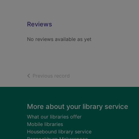
Reviews
No reviews available as yet
of search results
Previous record
Footer
More about your library service
What our libraries offer
Mobile libraries
Housebound library service