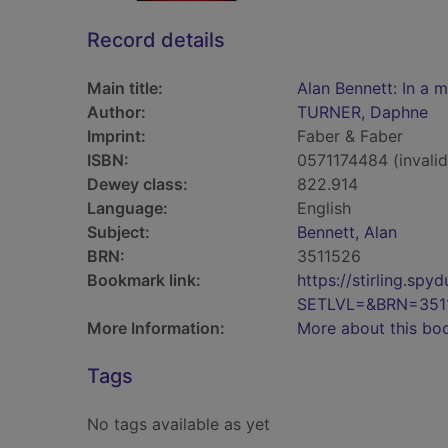
Record details
Main title:
Alan Bennett: In a 
Author:
TURNER, Daphne
Imprint:
Faber & Faber
ISBN:
0571174484 (invalid
Dewey class:
822.914
Language:
English
Subject:
Bennett, Alan
BRN:
3511526
Bookmark link:
https://stirling.s
SETLVL=&BRN=351
More Information:
More about this bo
Tags
No tags available as yet