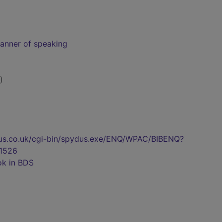
manner of speaking
)
pydus.co.uk/cgi-bin/spydus.exe/ENQ/WPAC/BIBENQ?
1526
ok in BDS