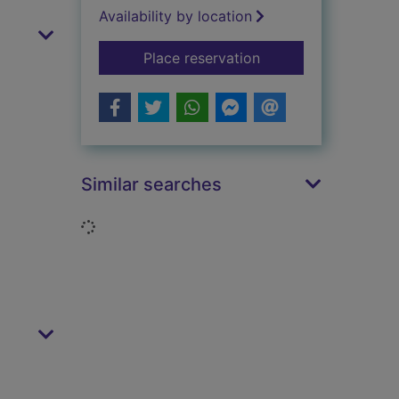
Availability by location
for Alan Bennett: In
Place reservation
Similar searches
Loading...