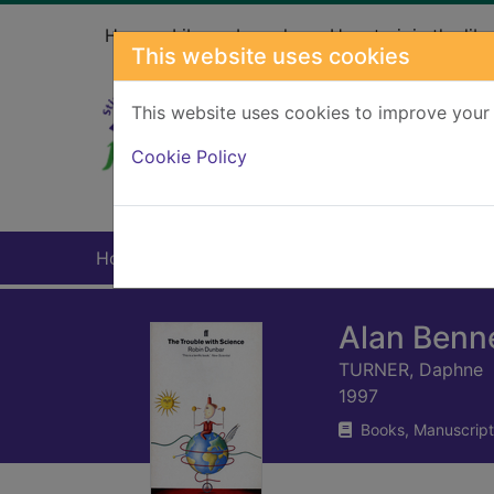
Skip to main content
Home
Library branches
How to join the libr
This website uses cookies
This website uses cookies to improve your 
Heade
Cookie Policy
Home
Full display
Alan Benne
TURNER, Daphne
1997
Books, Manuscript