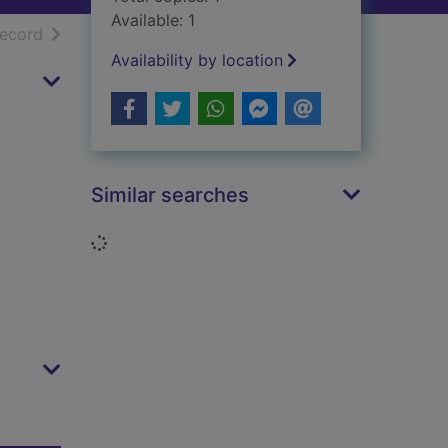
Available: 1
h results
of search results
record
Availability by location
Similar searches
Loading...