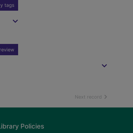
y tags
review
of search resu
Next record
Library Policies