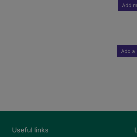
Add m
Add a 
Useful links