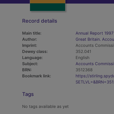
Record details
Main title:
Annual Report 1997
Author:
Great Britain. Acc
Imprint:
Accounts Commiss
Dewey class:
352.041
Language:
English
Subject:
Accounts Commissio
BRN:
3512368
Bookmark link:
https://stirling.s
SETLVL=&BRN=351
Tags
No tags available as yet