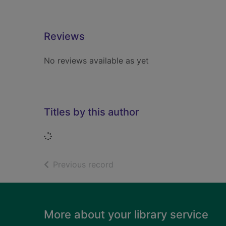
Reviews
No reviews available as yet
Titles by this author
Loading...
of search results
Previous record
Footer
More about your library service