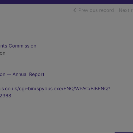
of searc
Previous record
Next 
ounts Commission
ion
n -- Annual Report
pydus.co.uk/cgi-bin/spydus.exe/ENQ/WPAC/BIBENQ?
2368