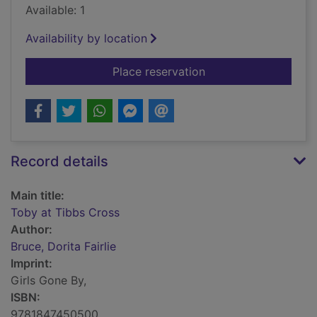
Available: 1
Availability by location
for Toby at Tibbs Cr
Place reservation
Record details
Main title:
Toby at Tibbs Cross
Author:
Bruce, Dorita Fairlie
Imprint:
Girls Gone By,
ISBN:
9781847450500