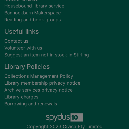
Housebound library service
Bannockburn Makerspace
Reading and book groups
Useful links
Contact us
Volunteer with us
Suggest an item not in stock in Stirling
Library Policies
Collections Management Policy
Library membership privacy notice
Archive services privacy notice
Library charges
Borrowing and renewals
Copyright 2023 Civica Pty Limited