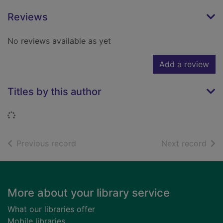
Reviews
No reviews available as yet
Add a review
Titles by this author
Loading...
of search results
of s
Previous record
Next record
Footer
More about your library service
What our libraries offer
Mobile libraries