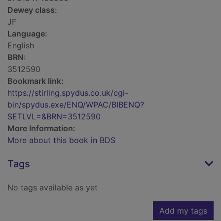
Dewey class:
JF
Language:
English
BRN:
3512590
Bookmark link:
https://stirling.spydus.co.uk/cgi-
bin/spydus.exe/ENQ/WPAC/BIBENQ?
SETLVL=&BRN=3512590
More Information:
More about this book in BDS
Tags
No tags available as yet
Add my tags