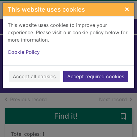
Skip to main content
×
This website uses cookies
This website uses cookies to improve your
Home
Full display
experience. Please visit our cookie policy below for
more information.
Toby at Tibbs
Cookie Policy
Cross
Bruce, Dorita Fairlie
2008
Accept all cookies
Accept required cookies
Books, Manuscripts
of search results
of s
Previous record
Next record
Find it!
Save 
Total copies: 1