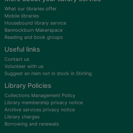
What our libraries offer
Mobile libraries
Housebound library service
Bannockburn Makerspace
Reading and book groups
Useful links
Contact us
Volunteer with us
Suggest an item not in stock in Stirling
Library Policies
Collections Management Policy
Library membership privacy notice
Archive services privacy notice
Library charges
Borrowing and renewals