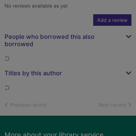
No reviews available as yet
Add a review
People who borrowed this also
borrowed
Loading...
Titles by this author
Loading...
of search results
of s
Previous record
Next record
Footer
More about your library service