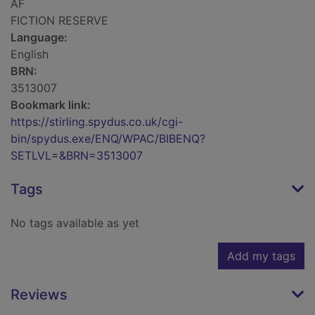
AF
FICTION RESERVE
Language:
English
BRN:
3513007
Bookmark link:
https://stirling.spydus.co.uk/cgi-
bin/spydus.exe/ENQ/WPAC/BIBENQ?
SETLVL=&BRN=3513007
Tags
No tags available as yet
Add my tags
Reviews