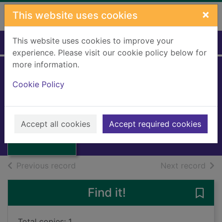
Skip to main content
×
This website uses cookies
This website uses cookies to improve your
Home
Full display
experience. Please visit our cookie policy below for
more information.
Cookie Policy
The last september
Bowen, Elizabeth
Thumbnail for
1969
The last
Accept all cookies
Accept required cookies
Books, Manuscripts
september
of search results
of s
Previous record
Next record
Find it!
Save 
Total copies: 1