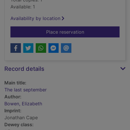
Available: 1
Availability by location
for The last septemb
Place reservation
Record details
Main title:
The last september
Author:
Bowen, Elizabeth
Imprint:
Jonathan Cape
Dewey class: