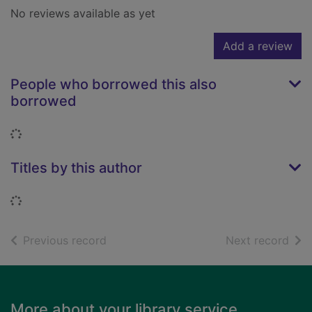
No reviews available as yet
Add a review
People who borrowed this also
borrowed
Loading...
Titles by this author
Loading...
of search results
of s
Previous record
Next record
Footer
More about your library service