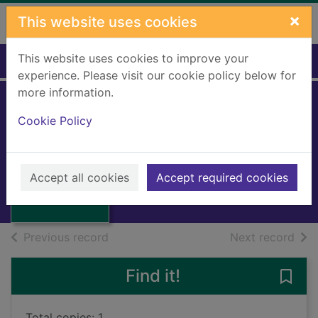
Skip to main content
×
This website uses cookies
This website uses cookies to improve your
Home
Full display
experience. Please visit our cookie policy below for
more information.
Erewhon and
Cookie Policy
Erewhon revisited
Thumbnail for
Butler, Samuel
Erewhon and
Erewhon
1959
Accept all cookies
Accept required cookies
revisited
Books, Manuscripts
of search results
of s
Previous record
Next record
Find it!
Save
Total copies: 1