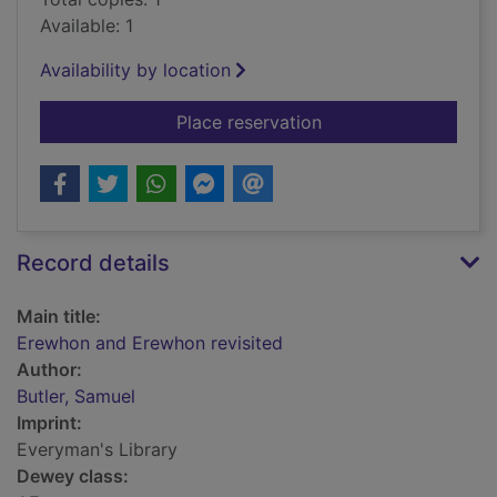
Available: 1
Availability by location
for Erewhon and Ere
Place reservation
Record details
Main title:
Erewhon and Erewhon revisited
Author:
Butler, Samuel
Imprint:
Everyman's Library
Dewey class: