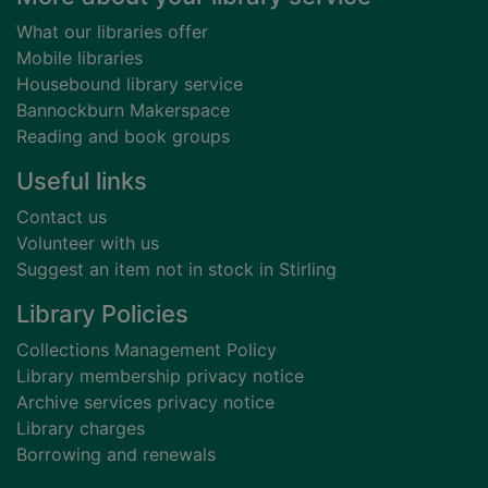
What our libraries offer
Mobile libraries
Housebound library service
Bannockburn Makerspace
Reading and book groups
Useful links
Contact us
Volunteer with us
Suggest an item not in stock in Stirling
Library Policies
Collections Management Policy
Library membership privacy notice
Archive services privacy notice
Library charges
Borrowing and renewals