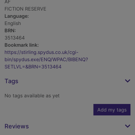
AF
FICTION RESERVE
Language:
English
BRN:
3513464
Bookmark link:
https://stirling.spydus.co.uk/cgi-
bin/spydus.exe/ENQ/WPAC/BIBENQ?
SETLVL=&BRN=3513464
Tags
No tags available as yet
Add my tags
Reviews