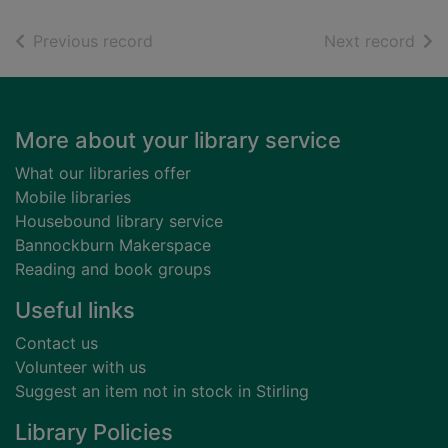
of search results
of s
Previous record
Next record
Footer
More about your library service
What our libraries offer
Mobile libraries
Housebound library service
Bannockburn Makerspace
Reading and book groups
Useful links
Contact us
Volunteer with us
Suggest an item not in stock in Stirling
Library Policies