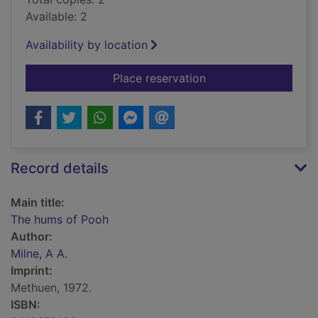
Available: 2
Availability by location
for The hums of Poo
Place reservation
Record details
Main title:
The hums of Pooh
Author:
Milne, A A.
Imprint:
Methuen, 1972.
ISBN: