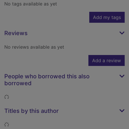
No tags available as yet
Add my tags
Reviews
No reviews available as yet
Add a review
People who borrowed this also
borrowed
Loading...
Titles by this author
Loading...