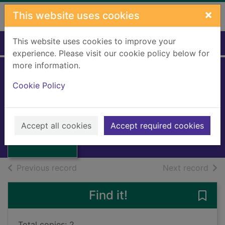
Skip to main content
×
This website uses cookies
This website uses cookies to improve your
Home
Full display
experience. Please visit our cookie policy below for
more information.
Cookie Policy
The hums of Pooh
Milne, A A.
Thumbnail for
1972
The hums of
Accept all cookies
Accept required cookies
Books, Manuscripts
Pooh
of search results
of s
Previous record
Next record
Find it!
Save
Total copies: 2