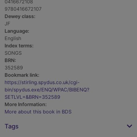
0416672108
9780416672107
Dewey class:
JF
Language:
English
Index terms:
SONGS
BRN:
352589
Bookmark link:
https://stirling.spydus.co.uk/cgi-
bin/spydus.exe/ENQ/WPAC/BIBENQ?
SETLVL=&BRN=352589
More Information:
More about this book in BDS
Tags