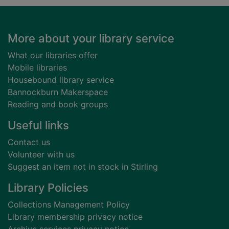
Footer
More about your library service
What our libraries offer
Mobile libraries
Housebound library service
Bannockburn Makerspace
Reading and book groups
Useful links
Contact us
Volunteer with us
Suggest an item not in stock in Stirling
Library Policies
Collections Management Policy
Library membership privacy notice