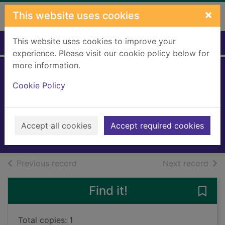
Skip to main content
×
This website uses cookies
This website uses cookies to improve your
Home
Full display
experience. Please visit our cookie policy below for
more information.
The pharaoh of
Cookie Policy
Asco Express
Wilson, Jake R.
2024
Accept all cookies
Accept required cookies
Audiobooks
of search results
of s
Previous record
Next record
Find it!
Save
Total copies: 1