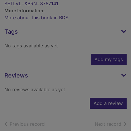
SETLVL=&BRN=3757141
More Information:
More about this book in BDS
Tags
No tags available as yet
Add my tags
Reviews
No reviews available as yet
Add a review
of search results
of s
Previous record
Next record