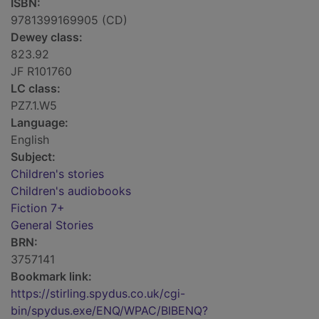
ISBN:
9781399169905 (CD)
Dewey class:
823.92
JF R101760
LC class:
PZ7.1.W5
Language:
English
Subject:
Children's stories
Children's audiobooks
Fiction 7+
General Stories
BRN:
3757141
Bookmark link:
https://stirling.spydus.co.uk/cgi-
bin/spydus.exe/ENQ/WPAC/BIBENQ?