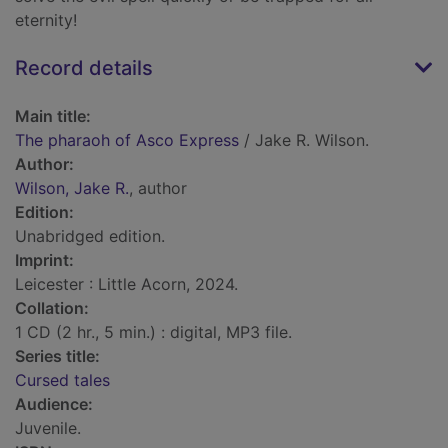
eternity!
Record details
Main title:
The pharaoh of Asco Express
/ Jake R. Wilson.
Author:
Wilson, Jake R.
, author
Edition:
Unabridged edition.
Imprint:
Leicester : Little Acorn, 2024.
Collation:
1 CD (2 hr., 5 min.) : digital, MP3 file.
Series title:
Cursed tales
Audience:
Juvenile.