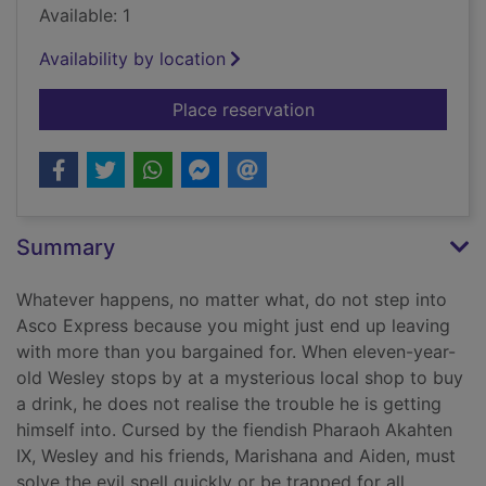
Available: 1
Availability by location
for The pharaoh of 
Place reservation
Summary
Whatever happens, no matter what, do not step into
Asco Express because you might just end up leaving
with more than you bargained for. When eleven-year-
old Wesley stops by at a mysterious local shop to buy
a drink, he does not realise the trouble he is getting
himself into. Cursed by the fiendish Pharaoh Akahten
IX, Wesley and his friends, Marishana and Aiden, must
solve the evil spell quickly or be trapped for all