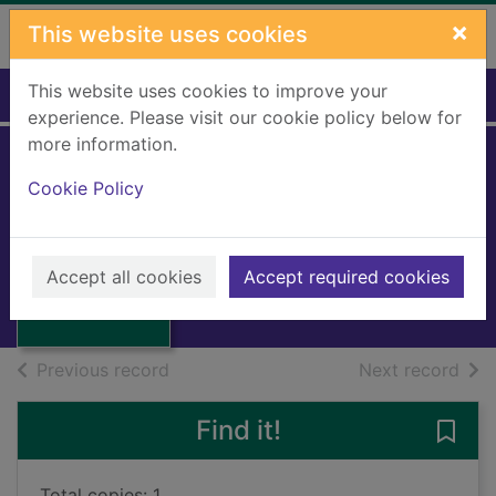
Skip to main content
×
This website uses cookies
This website uses cookies to improve your
Home
Full display
experience. Please visit our cookie policy below for
more information.
Cookie Policy
Ring-rise ring-set
Hughes, Monica
Thumbnail for
1982
Ring-rise ring-
Accept all cookies
Accept required cookies
Books, Manuscripts
set
of search results
of s
Previous record
Next record
Find it!
Save 
Total copies: 1