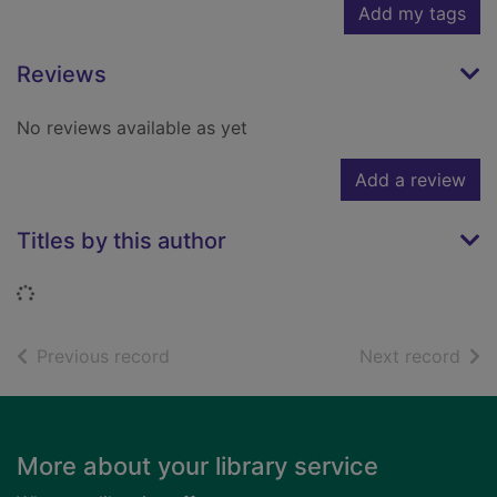
Add my tags
Reviews
No reviews available as yet
Add a review
Titles by this author
Loading...
of search results
of s
Previous record
Next record
Footer
More about your library service