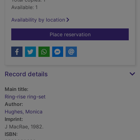
Available: 1
Availability by location
for Ring-rise ring-set
Place reservation
Record details
Main title:
Ring-rise ring-set
Author:
Hughes, Monica
Imprint:
J MacRae, 1982.
ISBN: