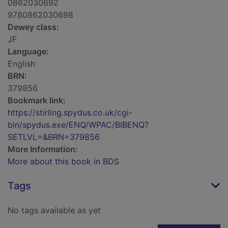
0862030692
9780862030698
Dewey class:
JF
Language:
English
BRN:
379856
Bookmark link:
https://stirling.spydus.co.uk/cgi-
bin/spydus.exe/ENQ/WPAC/BIBENQ?
SETLVL=&BRN=379856
More Information:
More about this book in BDS
Tags
No tags available as yet