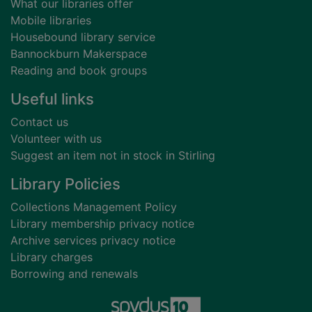
What our libraries offer
Mobile libraries
Housebound library service
Bannockburn Makerspace
Reading and book groups
Useful links
Contact us
Volunteer with us
Suggest an item not in stock in Stirling
Library Policies
Collections Management Policy
Library membership privacy notice
Archive services privacy notice
Library charges
Borrowing and renewals