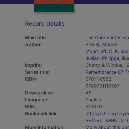
Record details
Main title:
The Guermantes way
Author:
Proust, Marcel
Moncrieff, C. K. Sco
Jullian, Philippe
, illu
Imprint:
Chatto & Windus, 19
Series title:
Remembrance Of Th
ISBN:
0701110562
9780701110567
Dewey class:
AF
Language:
English
BRN:
513820
Bookmark link:
https://stirling.s
SETLVL=&BRN=513
More Information:
More about this bo