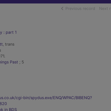
of searc
Previous record
Next 
 : part 1
tt
, trans
s
71.
ings Past
; 5
pydus.co.uk/cgi-bin/spydus.exe/ENQ/WPAC/BIBENQ?
820
ok in BDS