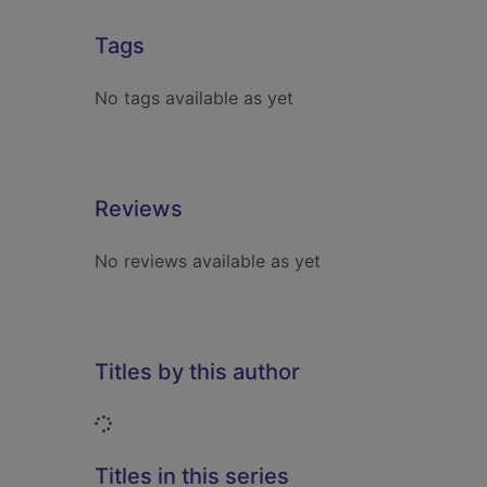
Tags
No tags available as yet
Reviews
No reviews available as yet
Titles by this author
Loading...
Titles in this series