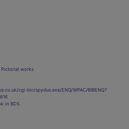
- Pictorial works
pydus.co.uk/cgi-bin/spydus.exe/ENQ/WPAC/BIBENQ?
816
ok in BDS