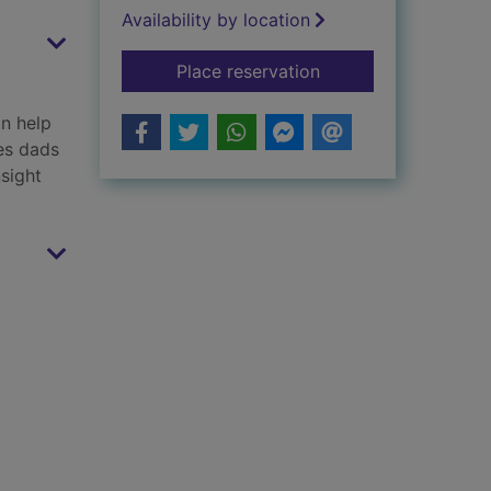
Availability by location
for My dad's the BE
Place reservation
an help
es dads
nsight