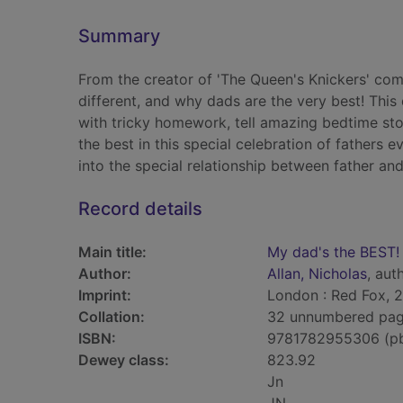
Summary
From the creator of 'The Queen's Knickers' co
different, and why dads are the very best! This 
with tricky homework, tell amazing bedtime sto
the best in this special celebration of fathers e
into the special relationship between father and
Record details
Main title:
My dad's the BEST!
Author:
Allan, Nicholas
, auth
Imprint:
London : Red Fox, 2
Collation:
32 unnumbered pages
ISBN:
9781782955306 (p
Dewey class:
823.92
Jn