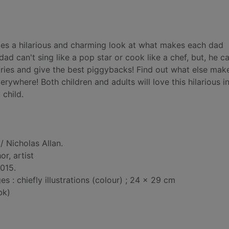
mes a hilarious and charming look at what makes each dad
dad can't sing like a pop star or cook like a chef, but, he c
ries and give the best piggybacks! Find out what else mak
verywhere! Both children and adults will love this hilarious i
 child.
/ Nicholas Allan.
or, artist
015.
 : chiefly illustrations (colour) ; 24 x 29 cm
bk)