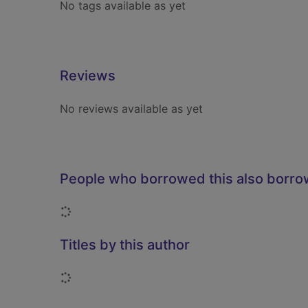
No tags available as yet
Reviews
No reviews available as yet
People who borrowed this also borr
Loading...
Titles by this author
Loading...