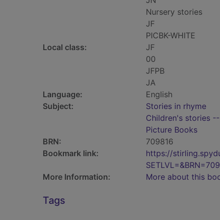
JN
Nursery stories
JF
PICBK-WHITE
Local class:
JF
00
JFPB
JA
Language:
English
Subject:
Stories in rhyme
Children's stories -
Picture Books
BRN:
709816
Bookmark link:
https://stirling.s
SETLVL=&BRN=709
More Information:
More about this bo
Tags