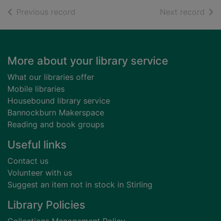
of search results
of s
Previous record
Next record
Footer
More about your library service
What our libraries offer
Mobile libraries
Housebound library service
Bannockburn Makerspace
Reading and book groups
Useful links
Contact us
Volunteer with us
Suggest an item not in stock in Stirling
Library Policies