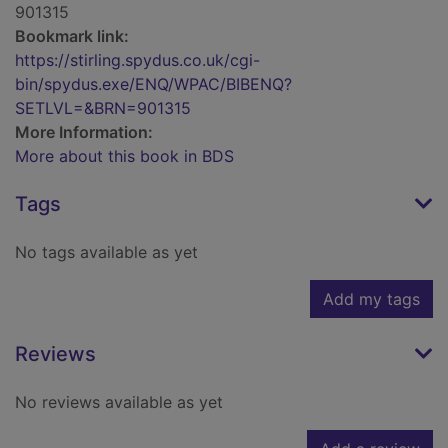
901315
Bookmark link:
https://stirling.spydus.co.uk/cgi-
bin/spydus.exe/ENQ/WPAC/BIBENQ?
SETLVL=&BRN=901315
More Information:
More about this book in BDS
Tags
No tags available as yet
Add my tags
Reviews
No reviews available as yet