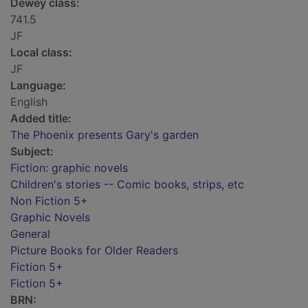
Dewey class:
741.5
JF
Local class:
JF
Language:
English
Added title:
The Phoenix presents Gary's garden
Subject:
Fiction: graphic novels
Children's stories -- Comic books, strips, etc
Non Fiction 5+
Graphic Novels
General
Picture Books for Older Readers
Fiction 5+
Fiction 5+
BRN: