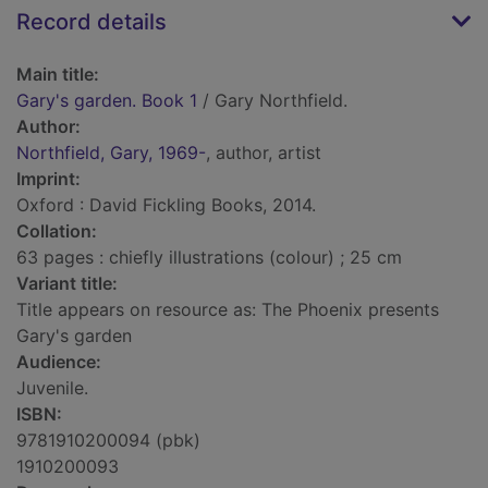
Record details
Main title:
Gary's garden. Book 1
/ Gary Northfield.
Author:
Northfield, Gary, 1969-
, author, artist
Imprint:
Oxford : David Fickling Books, 2014.
Collation:
63 pages : chiefly illustrations (colour) ; 25 cm
Variant title:
Title appears on resource as: The Phoenix presents
Gary's garden
Audience:
Juvenile.
ISBN:
9781910200094 (pbk)
1910200093