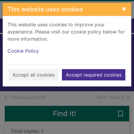
Skip to main content
×
This website uses cookies
This website uses cookies to improve your
Home
Full display
experience. Please visit our cookie policy below for
more information.
Gary's garden.
Cookie Policy
Book 1
Northfield, Gary, 1969-
2014
Accept all cookies
Accept required cookies
Books, Manuscripts
of search results
of s
Previous record
Next record
Find it!
Save 
Total copies: 1