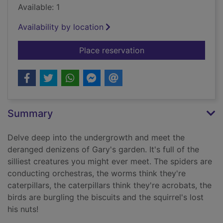
Available: 1
Availability by location
for Gary's garden. B
Place reservation
Summary
Delve deep into the undergrowth and meet the
deranged denizens of Gary's garden. It's full of the
silliest creatures you might ever meet. The spiders are
conducting orchestras, the worms think they're
caterpillars, the caterpillars think they're acrobats, the
birds are burgling the biscuits and the squirrel's lost
his nuts!