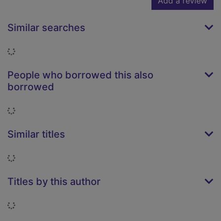
Add a review
Similar searches
Loading...
People who borrowed this also
borrowed
Loading...
Similar titles
Loading...
Titles by this author
Loading...