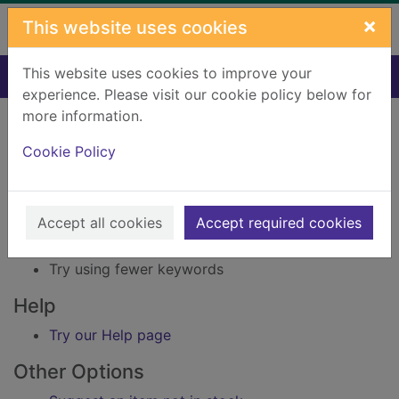
Skip to main content
×
This website uses cookies
This website uses cookies to improve your
Home
Result
experience. Please visit our cookie policy below for
Error result
more information.
Sorry, your search for Issue reference: 150554
did not find any records.
Cookie Policy
Suggestions
Accept all cookies
Accept required cookies
Check your spelling
Try using different keywords
Try using fewer keywords
Help
Try our Help page
Other Options