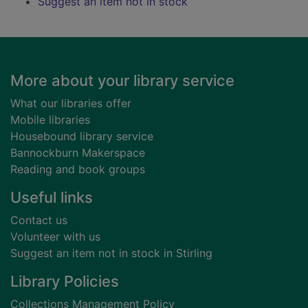
Suggest an item not in stock
Footer
More about your library service
What our libraries offer
Mobile libraries
Housebound library service
Bannockburn Makerspace
Reading and book groups
Useful links
Contact us
Volunteer with us
Suggest an item not in stock in Stirling
Library Policies
Collections Management Policy