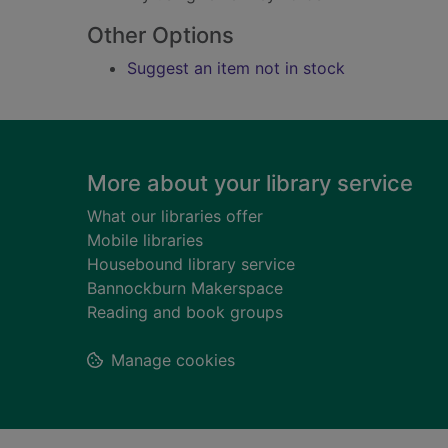
Other Options
Suggest an item not in stock
Footer
More about your library service
What our libraries offer
Mobile libraries
Housebound library service
Bannockburn Makerspace
Reading and book groups
Manage cookies