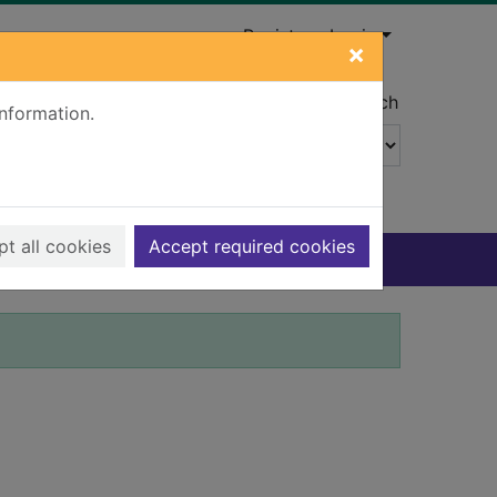
Register
Login
×
Advanced search
information.
t all cookies
Accept required cookies