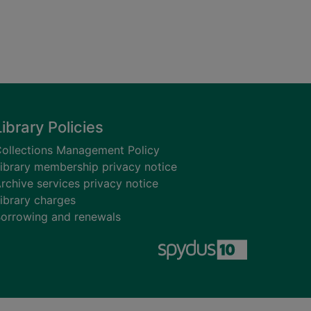
Library Policies
ollections Management Policy
ibrary membership privacy notice
rchive services privacy notice
ibrary charges
orrowing and renewals