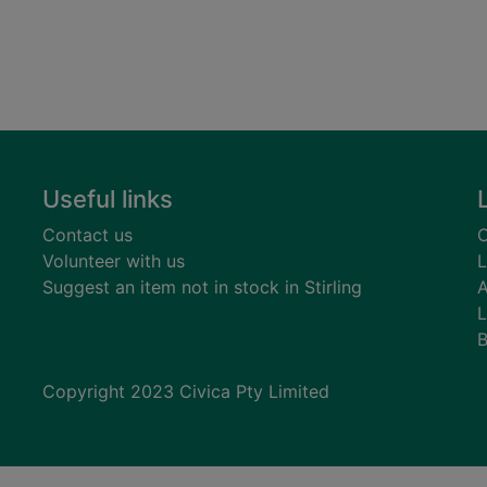
Useful links
Contact us
C
Volunteer with us
L
Suggest an item not in stock in Stirling
A
L
B
Copyright 2023 Civica Pty Limited