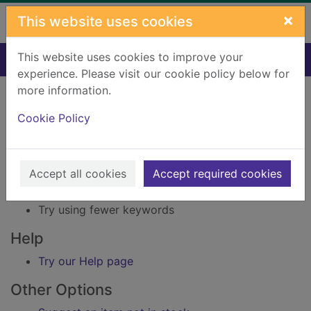
Skip to main content
×
This website uses cookies
This website uses cookies to improve your
Home
Result
experience. Please visit our cookie policy below for
Error result
more information.
Sorry, your search for Issue reference: 154259
did not find any records.
Cookie Policy
Suggestions
Accept all cookies
Accept required cookies
Check your spelling
Try using different keywords
Try using fewer keywords
Help
Try our Help page
Other Options