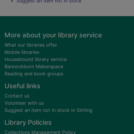
Suggest an item not in stock
Footer
More about your library service
What our libraries offer
Mobile libraries
Housebound library service
Bannockburn Makerspace
Reading and book groups
Useful links
Contact us
Volunteer with us
Suggest an item not in stock in Stirling
Library Policies
Collections Management Policy