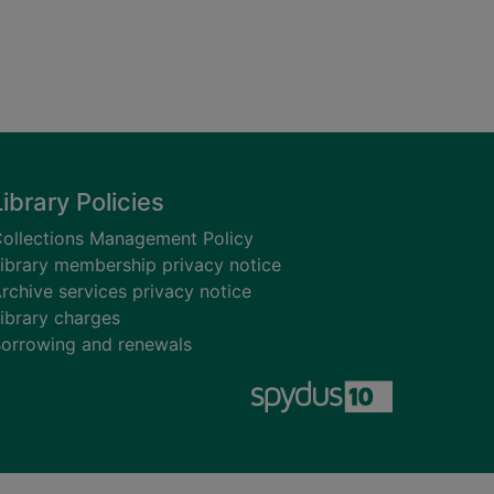
Library Policies
ollections Management Policy
ibrary membership privacy notice
rchive services privacy notice
ibrary charges
orrowing and renewals