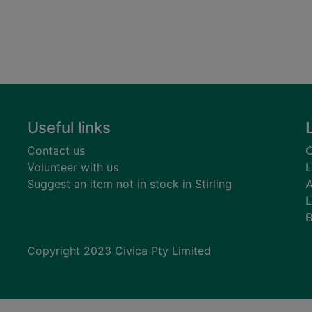
Useful links
Contact us
C
Volunteer with us
L
Suggest an item not in stock in Stirling
A
L
B
Copyright 2023 Civica Pty Limited