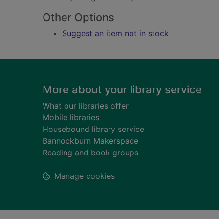
Other Options
Suggest an item not in stock
Footer
More about your library service
What our libraries offer
Mobile libraries
Housebound library service
Bannockburn Makerspace
Reading and book groups
Manage cookies