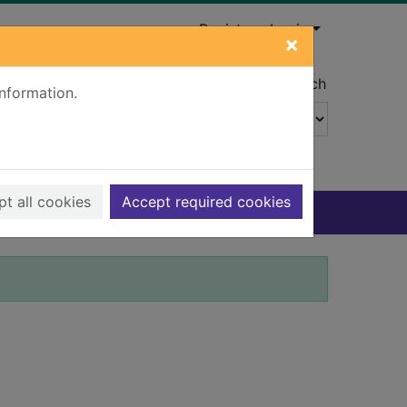
Register
Login
×
Advanced search
information.
t all cookies
Accept required cookies