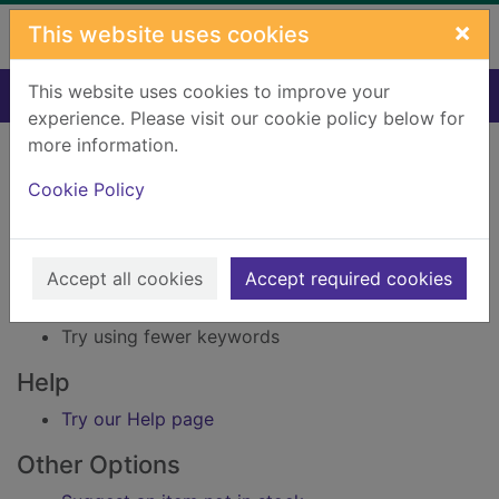
Skip to main content
×
This website uses cookies
This website uses cookies to improve your
Home
Result
experience. Please visit our cookie policy below for
Error result
more information.
Sorry, your search for Issue reference: 158675
did not find any records.
Cookie Policy
Suggestions
Accept all cookies
Accept required cookies
Check your spelling
Try using different keywords
Try using fewer keywords
Help
Try our Help page
Other Options