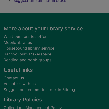
Suggest an item not in stock
Footer
More about your library service
What our libraries offer
Mobile libraries
Housebound library service
Bannockburn Makerspace
Reading and book groups
Useful links
Contact us
Volunteer with us
Suggest an item not in stock in Stirling
Library Policies
Collections Management Policy