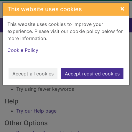
Skip to main content
×
This website uses cookies
This website uses cookies to improve your
Home
Result
experience. Please visit our cookie policy below for
Error result
more information.
Sorry, your search for Issue reference: 160291
did not find any records.
Cookie Policy
Suggestions
Accept all cookies
Accept required cookies
Check your spelling
Try using different keywords
Try using fewer keywords
Help
Try our Help page
Other Options