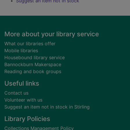
Suggest an item not in stock
Footer
More about your library service
What our libraries offer
Mobile libraries
Housebound library service
Bannockburn Makerspace
Reading and book groups
Useful links
Contact us
Volunteer with us
Suggest an item not in stock in Stirling
Library Policies
Collections Management Policy