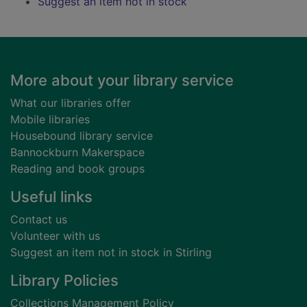
Suggest an item not in stock
Footer
More about your library service
What our libraries offer
Mobile libraries
Housebound library service
Bannockburn Makerspace
Reading and book groups
Useful links
Contact us
Volunteer with us
Suggest an item not in stock in Stirling
Library Policies
Collections Management Policy