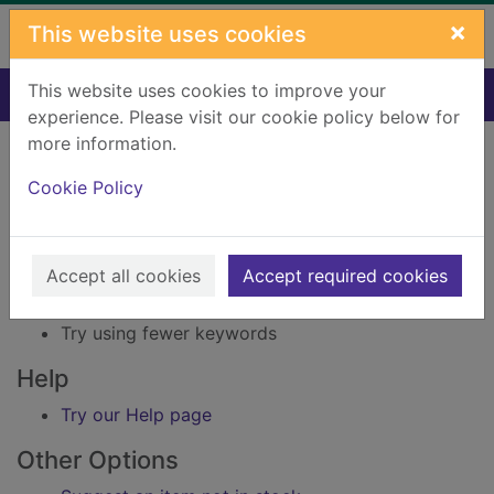
Skip to main content
×
This website uses cookies
This website uses cookies to improve your
Home
Result
experience. Please visit our cookie policy below for
Error result
more information.
Sorry, your search for Issue reference: 161894
did not find any records.
Cookie Policy
Suggestions
Accept all cookies
Accept required cookies
Check your spelling
Try using different keywords
Try using fewer keywords
Help
Try our Help page
Other Options