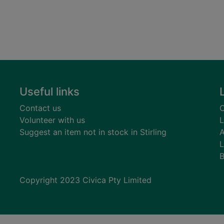
Useful links
Contact us
C
Volunteer with us
L
Suggest an item not in stock in Stirling
A
L
B
Copyright 2023 Civica Pty Limited