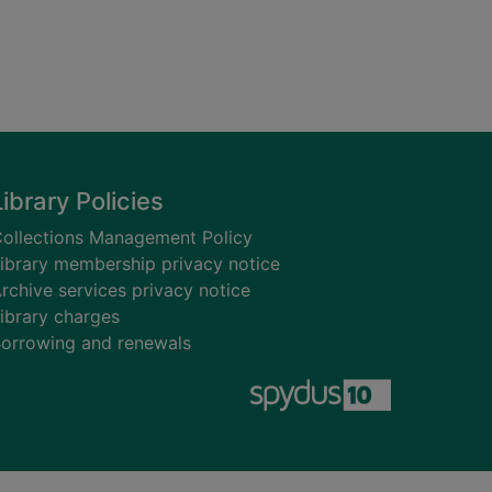
Library Policies
ollections Management Policy
ibrary membership privacy notice
rchive services privacy notice
ibrary charges
orrowing and renewals