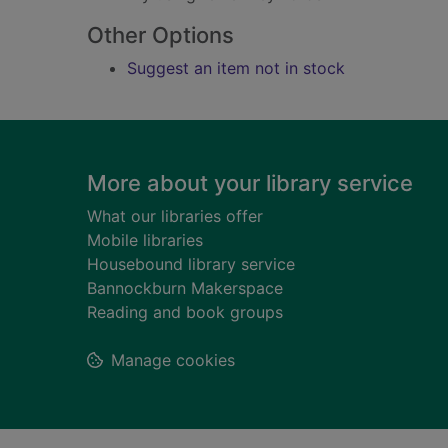
Other Options
Suggest an item not in stock
Footer
More about your library service
What our libraries offer
Mobile libraries
Housebound library service
Bannockburn Makerspace
Reading and book groups
Manage cookies