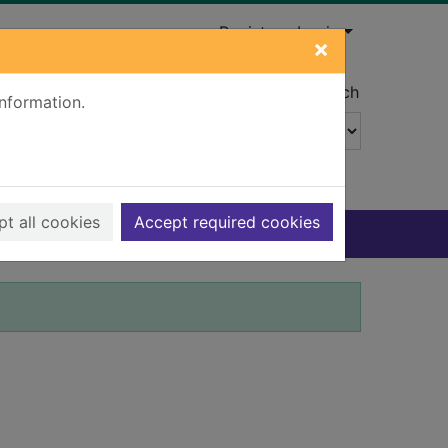
Register
Login
×
Advanced search
information.
t all cookies
Accept required cookies