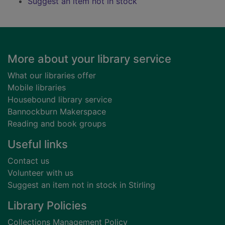
Suggest an item not in stock
Footer
More about your library service
What our libraries offer
Mobile libraries
Housebound library service
Bannockburn Makerspace
Reading and book groups
Useful links
Contact us
Volunteer with us
Suggest an item not in stock in Stirling
Library Policies
Collections Management Policy