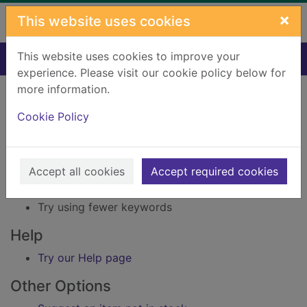
Skip to main content
×
This website uses cookies
This website uses cookies to improve your
Home
Result
experience. Please visit our cookie policy below for
Error result
more information.
Sorry, your search for Issue reference: 165802
did not find any records.
Cookie Policy
Suggestions
Accept all cookies
Accept required cookies
Check your spelling
Try using different keywords
Try using fewer keywords
Help
Try our Help page
Other Options