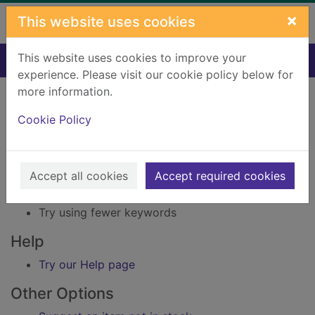
Skip to main content
×
This website uses cookies
This website uses cookies to improve your
Home
Result
experience. Please visit our cookie policy below for
Error result
more information.
Sorry, your search for Issue reference: 218927
did not find any records.
Cookie Policy
Suggestions
Accept all cookies
Accept required cookies
Check your spelling
Try using different keywords
Try using fewer keywords
Help
Try our Help page
Other Options