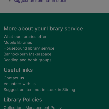
Suggest an item not in stock
Footer
More about your library service
What our libraries offer
Mobile libraries
Housebound library service
Bannockburn Makerspace
Reading and book groups
Useful links
Contact us
Volunteer with us
Suggest an item not in stock in Stirling
Library Policies
Collections Management Policy