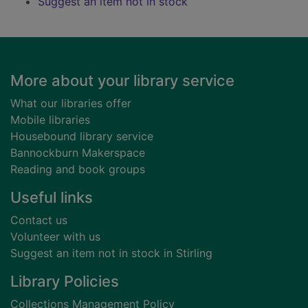
Suggest an item not in stock
Footer
More about your library service
What our libraries offer
Mobile libraries
Housebound library service
Bannockburn Makerspace
Reading and book groups
Useful links
Contact us
Volunteer with us
Suggest an item not in stock in Stirling
Library Policies
Collections Management Policy