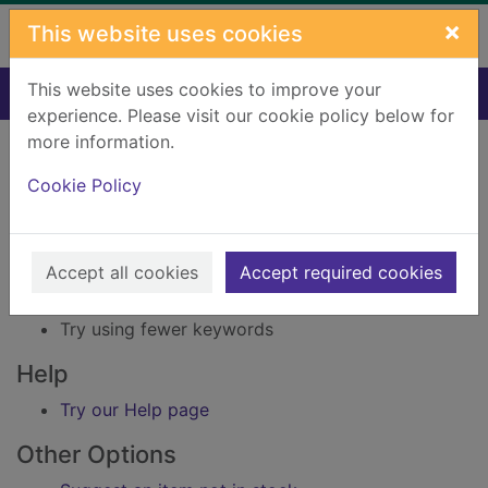
Skip to main content
×
This website uses cookies
This website uses cookies to improve your
Home
Result
experience. Please visit our cookie policy below for
Error result
more information.
Sorry, your search for Issue reference: 233401
did not find any records.
Cookie Policy
Suggestions
Accept all cookies
Accept required cookies
Check your spelling
Try using different keywords
Try using fewer keywords
Help
Try our Help page
Other Options