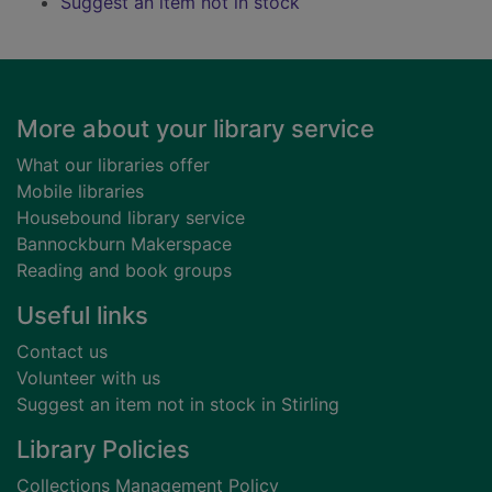
Suggest an item not in stock
Footer
More about your library service
What our libraries offer
Mobile libraries
Housebound library service
Bannockburn Makerspace
Reading and book groups
Useful links
Contact us
Volunteer with us
Suggest an item not in stock in Stirling
Library Policies
Collections Management Policy