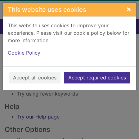
Skip to main content
×
This website uses cookies
This website uses cookies to improve your
Home
Result
experience. Please visit our cookie policy below for
Error result
more information.
Sorry, your search for Issue reference: 234508
did not find any records.
Cookie Policy
Suggestions
Accept all cookies
Accept required cookies
Check your spelling
Try using different keywords
Try using fewer keywords
Help
Try our Help page
Other Options