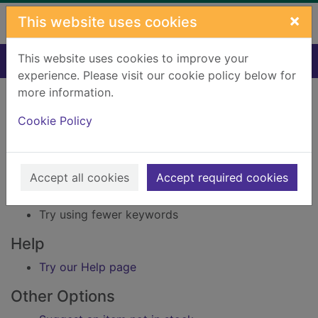
Skip to main content
×
This website uses cookies
This website uses cookies to improve your
Home
Result
experience. Please visit our cookie policy below for
Error result
more information.
Sorry, your search for Issue reference: 239626
did not find any records.
Cookie Policy
Suggestions
Accept all cookies
Accept required cookies
Check your spelling
Try using different keywords
Try using fewer keywords
Help
Try our Help page
Other Options