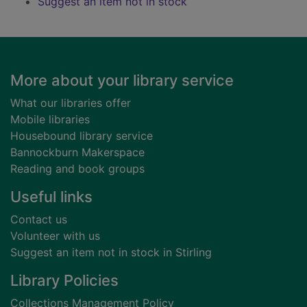
Suggest an item not in stock
Footer
More about your library service
What our libraries offer
Mobile libraries
Housebound library service
Bannockburn Makerspace
Reading and book groups
Useful links
Contact us
Volunteer with us
Suggest an item not in stock in Stirling
Library Policies
Collections Management Policy