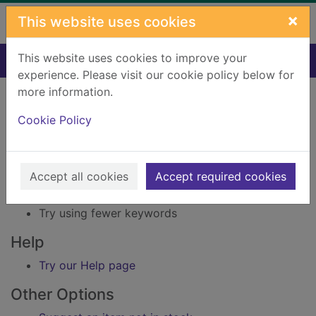
Skip to main content
×
This website uses cookies
This website uses cookies to improve your
Home
Result
experience. Please visit our cookie policy below for
Error result
more information.
Sorry, your search for Issue reference: 244624
did not find any records.
Cookie Policy
Suggestions
Accept all cookies
Accept required cookies
Check your spelling
Try using different keywords
Try using fewer keywords
Help
Try our Help page
Other Options