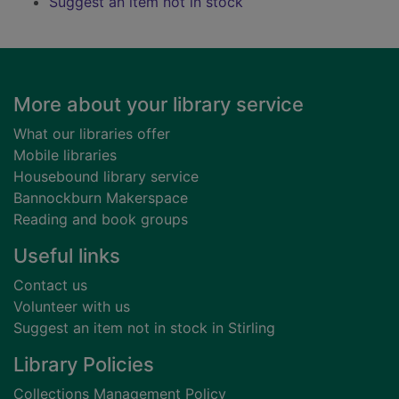
Suggest an item not in stock
Footer
More about your library service
What our libraries offer
Mobile libraries
Housebound library service
Bannockburn Makerspace
Reading and book groups
Useful links
Contact us
Volunteer with us
Suggest an item not in stock in Stirling
Library Policies
Collections Management Policy